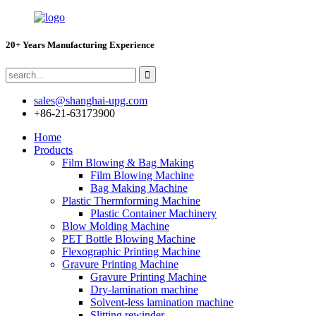
20+ Years Manufacturing Experience
sales@shanghai-upg.com
+86-21-63173900
Home
Products
Film Blowing & Bag Making
Film Blowing Machine
Bag Making Machine
Plastic Thermforming Machine
Plastic Container Machinery
Blow Molding Machine
PET Bottle Blowing Machine
Flexographic Printing Machine
Gravure Printing Machine
Gravure Printing Machine
Dry-lamination machine
Solvent-less lamination machine
Slitting rewinder