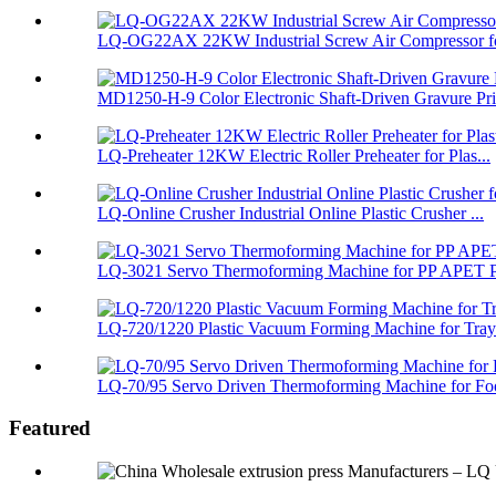
LQ-OG22AX 22KW Industrial Screw Air Compressor fo
MD1250-H-9 Color Electronic Shaft-Driven Gravure Pri.
LQ-Preheater 12KW Electric Roller Preheater for Plas...
LQ-Online Crusher Industrial Online Plastic Crusher ...
LQ-3021 Servo Thermoforming Machine for PP APET PS
LQ-720/1220 Plastic Vacuum Forming Machine for Tray 
LQ-70/95 Servo Driven Thermoforming Machine for Foo
Featured