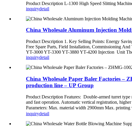
Product Description L-1300 High Speed Slitting Ma
inquiry
detail
China Wholesale Aluminum Injection Moldi
Product Description 1. Key Selling Points: Energy Saving
Free Spare Parts, Field Installation, Commissioning A
YT-3000 YT-3300 YT-3880 YT-4200 Injection Unit The s
inquiry
detail
China Wholesale Paper Baler Factories – 
production line – UP Group
Product Description Features: Double-armed turret type re
and fast operation. Automatic vertical registration, high
Parameters: Max. material width 2900mm Max. printing 
inquiry
detail