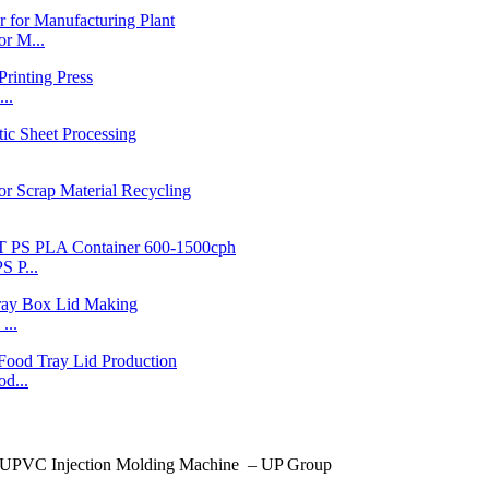
r M...
..
 P...
...
d...