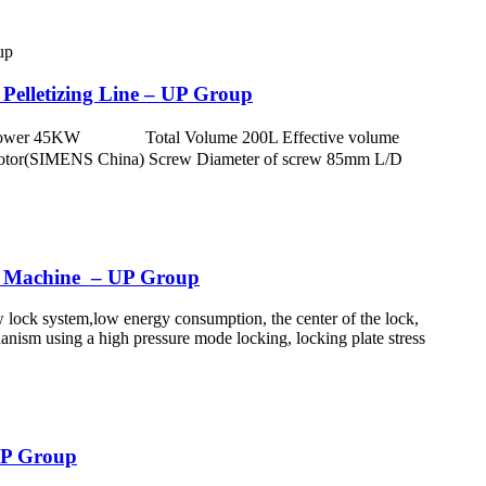
elletizing Line – UP Group
otor power 45KW Total Volume 200L Effective volume
otor(SIMENS China) Screw Diameter of screw 85mm L/D
g Machine – UP Group
w lock system,low energy consumption, the center of the lock,
anism using a high pressure mode locking, locking plate stress
 UP Group