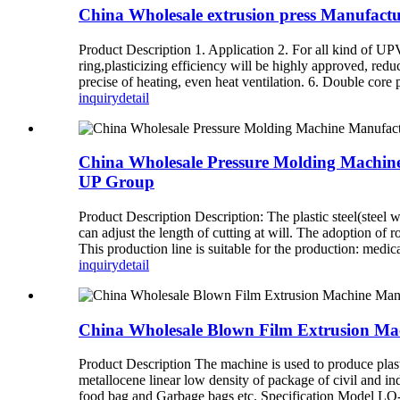
China Wholesale extrusion press Manufac
Product Description 1. Application 2. For all kind of UPV
ring,plasticizing efficiency will be highly approved, redu
precise of heating, even heat ventilation. 6. Double core 
inquiry
detail
China Wholesale Pressure Molding Machine M
UP Group
Product Description Description: The plastic steel(steel
can adjust the length of cutting at will. The adoption of
This production line is suitable for the production: medical
inquiry
detail
China Wholesale Blown Film Extrusion Ma
Product Description The machine is used to produce pla
metallocene linear low density of package of civil and ind
food bag and Garbage bags etc. Specification Model