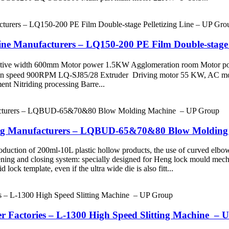
e Manufacturers – LQ150-200 PE Film Double-stage P
 Effective width 600mm Motor power 1.5KW Agglomeration room M
on speed 900RPM LQ-SJ85/28 Extruder Driving motor 55 KW, AC m
Nitriding processing Barre...
lding Manufacturers – LQBUD-65&70&80 Blow Moldin
roduction of 200ml-10L plastic hollow products, the use of curved elbo
ening and closing system: specially designed for Heng lock mould mech
 lock template, even if the ultra wide die is also fitt...
er Factories – L-1300 High Speed Slitting Machine –