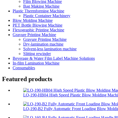
Film Blowing Machine
Bag Making Machine
Plastic Thermforming Machine
Plastic Container Machinery
Blow Molding Machine
PET Bottle Blowing Machine
Flexographic Printing Machine
Gravure Printing Machine
Gravure Printing Machine
Dry-lamination machine
Solvent-less lamination machine
Slitting rewinder
Beverage & Water Film Label Machine Solutions
In-film Lamination Machine
Consumables
Featured products
LQ-190-HB04 High Speed Plastic Blow Molding Machin
LQ-190-B2 Fully Automatic Front Loading Blow Moldin