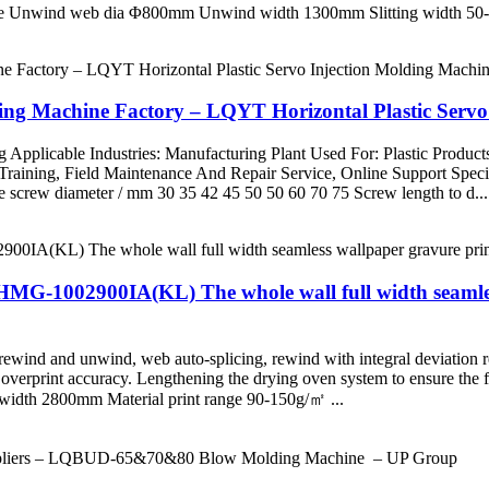
chine Unwind web dia Φ800mm Unwind width 1300mm Slitting widt
ng Machine Factory – LQYT Horizontal Plastic Servo
 Applicable Industries: Manufacturing Plant Used For: Plastic Products
nd Training, Field Maintenance And Repair Service, Online Support S
crew diameter / mm 30 35 42 45 50 50 60 70 75 Screw length to d...
ZHMG-1002900IA(KL) The whole wall full width seamle
wind and unwind, web auto-splicing, rewind with integral deviation rect
er overprint accuracy. Lengthening the drying oven system to ensure the
width 2800mm Material print range 90-150g/㎡ ...