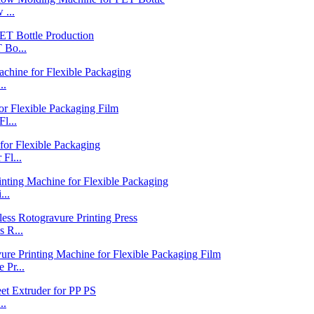
 ...
 Bo...
..
l...
Fl...
...
 R...
Pr...
..