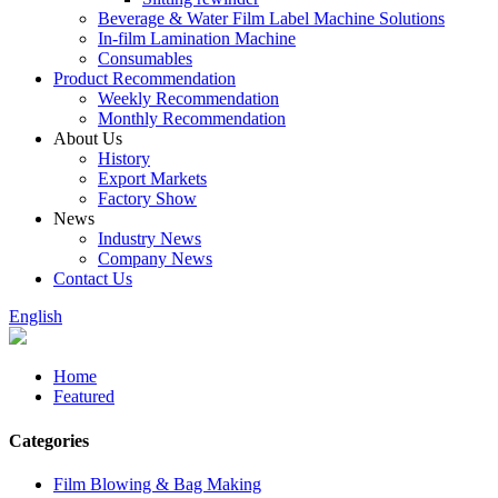
Beverage & Water Film Label Machine Solutions
In-film Lamination Machine
Consumables
Product Recommendation
Weekly Recommendation
Monthly Recommendation
About Us
History
Export Markets
Factory Show
News
Industry News
Company News
Contact Us
English
Home
Featured
Categories
Film Blowing & Bag Making