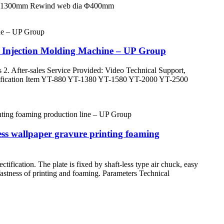
h 50-1300mm Rewind web dia Φ400mm
 Injection Molding Machine – UP Group
 2. After-sales Service Provided: Video Technical Support,
pecification Item YT-880 YT-1380 YT-1580 YT-2000 YT-2500
ss wallpaper gravure printing foaming
ification. The plate is fixed by shaft-less type air chuck, easy
 fastness of printing and foaming. Parameters Technical