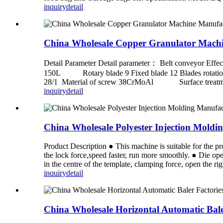
inquiry
detail
China Wholesale Copper Granulator Machin
Detail Parameter Detail parameter： Belt conveyor
150L Rotary blade 9 Fixed blade 12 Blades rotati
28/1 Material of screw 38CrMoAl Surface treatment 
inquiry
detail
China Wholesale Polyester Injection Mo
Product Description ● This machine is suitable for the p
the lock force,speed faster, run more smoothly. ● Die op
in the centre of the template, clamping force, open the rigid
inquiry
detail
China Wholesale Horizontal Automatic Bal