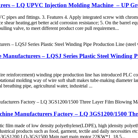
turers – LQ UPVC Injection Molding Machine – UP G
C pipes and fittings. 3. Features 4. Apply integrated screw with chrome
ce shear heating,get better acid corrosion resistance; 5. On the barrel eq
pulling valve, to meet different product core pull requiremen...
anufacturers – LQSJ Series Plastic Steel Winding Pip
 wire reinforcement) winding pipe production line has introduced PLC co
 rotational molding way of wire soft shaft makes tube-making diameter la
 breathing pipe, agricultural water, industrial ...
chine Manufacturers Factory – LQ 3GS1200/1500 Th
stic film made of low density polyethylene(LDPE), high jdensity pol
ustrical products such as food, garment, tectile and daily necessities e
 LQ-3GS1200 LQ-3GS1500 Main part main motor 22KW*1 18.5...