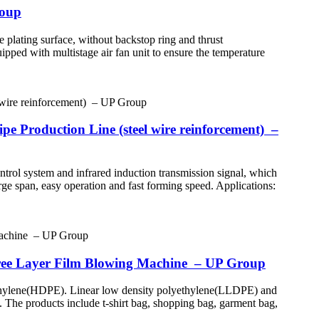
roup
 plating surface, without backstop ring and thrust
uipped with multistage air fan unit to ensure the temperature
e Production Line (steel wire reinforcement) –
ntrol system and infrared induction transmission signal, which
rge span, easy operation and fast forming speed. Applications:
ree Layer Film Blowing Machine – UP Group
yethylene(HDPE). Linear low density polyethylene(LLDPE) and
tc. The products include t-shirt bag, shopping bag, garment bag,