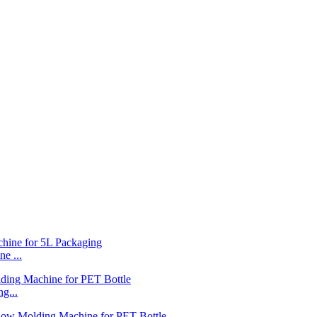
e ...
g...