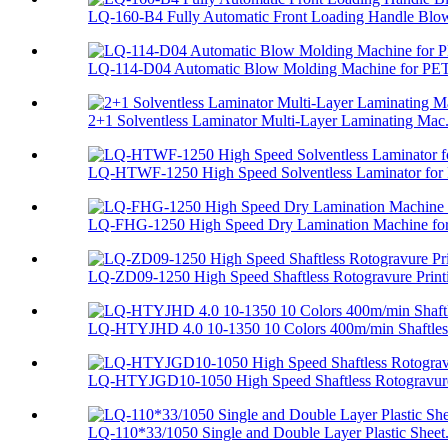
LQ-160-B4 Fully Automatic Front Loading Handle Blow
LQ-114-D04 Automatic Blow Molding Machine for PET
2+1 Solventless Laminator Multi-Layer Laminating Mac.
LQ-HTWF-1250 High Speed Solventless Laminator for F
LQ-FHG-1250 High Speed Dry Lamination Machine for 
LQ-ZD09-1250 High Speed Shaftless Rotogravure Printi
LQ-HTYJHD 4.0 10-1350 10 Colors 400m/min Shaftless
LQ-HTYJGD10-1050 High Speed Shaftless Rotogravure 
LQ-110*33/1050 Single and Double Layer Plastic Sheet.